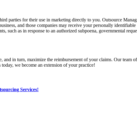
 third parties for their use in marketing directly to you. Outsource Ma
its business, and those companies may receive your personally identifiabl
nts, such as in response to an authorized subpoena, governmental reques
in turn, maximize the reimbursement of your claims. Our team of specia
s today, we become an extension of your practice!
sourcing Services!