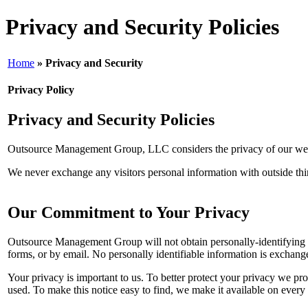
Privacy and Security Policies
Home
» Privacy and Security
Privacy Policy
Privacy and Security Policies
Outsource Management Group, LLC considers the privacy of our websi
We never exchange any visitors personal information with outside third 
Our Commitment to Your Privacy
Outsource Management Group will not obtain personally-identifying i
forms, or by email. No personally identifiable information is exchang
Your privacy is important to us. To better protect your privacy we pr
used. To make this notice easy to find, we make it available on every