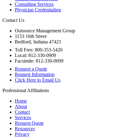
Consulting Services
Physician Credentialing
Contact Us
Outsource Management Group
1153 16th Street
Bedford, Indiana 47421
Toll Free: 800-353-5420
Local: 812-330-0909
Facsimile: 812-330-0099
Request a Quote
Request Information
Click Here to Email Us
Professional Affiliations
Home
About
Contact
Services
Request Quote
Resources
Privacy