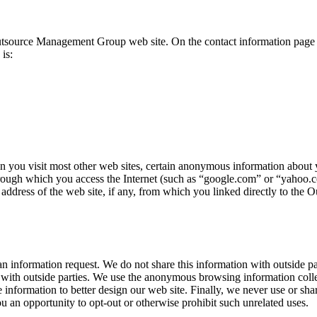
 Outsource Management Group web site. On the contact information page y
is:
ou visit most other web sites, certain anonymous information about y
rough which you access the Internet (such as “google.com” or “yahoo.co
address of the web site, if any, from which you linked directly to the
 information request. We do not share this information with outside par
 with outside parties. We use the anonymous browsing information collec
nformation to better design our web site. Finally, we never use or share
 an opportunity to opt-out or otherwise prohibit such unrelated uses.