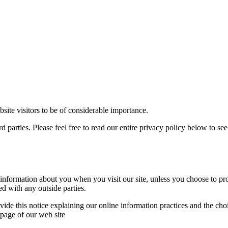
te visitors to be of considerable importance.
parties. Please feel free to read our entire privacy policy below to see a
nformation about you when you visit our site, unless you choose to pro
ed with any outside parties.
ovide this notice explaining our online information practices and the c
 page of our web site