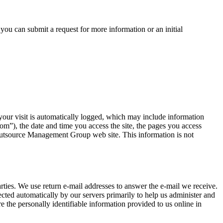
ou can submit a request for more information or an initial
our visit is automatically logged, which may include information
m”), the date and time you access the site, the pages you access
 Outsource Management Group web site. This information is not
ties. We use return e-mail addresses to answer the e-mail we receive.
ted automatically by our servers primarily to help us administer and
 the personally identifiable information provided to us online in