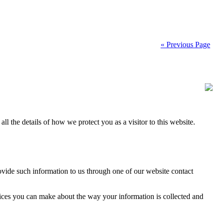
« Previous Page
ll the details of how we protect you as a visitor to this website.
vide such information to us through one of our website contact
hoices you can make about the way your information is collected and