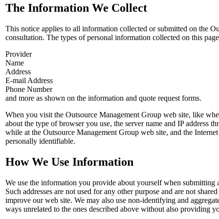
The Information We Collect
This notice applies to all information collected or submitted on the
consultation. The types of personal information collected on this page 
Provider
Name
Address
E-mail Address
Phone Number
and more as shown on the information and quote request forms.
When you visit the Outsource Management Group web site, like when y
about the type of browser you use, the server name and IP address th
while at the Outsource Management Group web site, and the Internet 
personally identifiable.
How We Use Information
We use the information you provide about yourself when submitting an
Such addresses are not used for any other purpose and are not shared
improve our web site. We may also use non-identifying and aggregate i
ways unrelated to the ones described above without also providing you