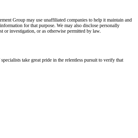
nagement Group may use unaffiliated companies to help it maintain and
e information for that purpose. We may also disclose personally
t or investigation, or as otherwise permitted by law.
lists take great pride in the relentless pursuit to verify that