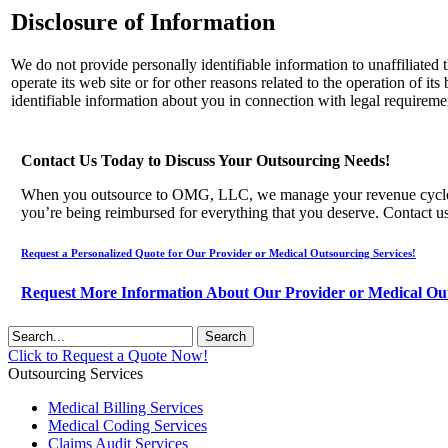
Disclosure of Information
We do not provide personally identifiable information to unaffiliated
operate its web site or for other reasons related to the operation of 
identifiable information about you in connection with legal requireme
Contact Us Today to Discuss Your Outsourcing Needs!
When you outsource to OMG, LLC, we manage your revenue cycle, and 
you’re being reimbursed for everything that you deserve. Contact u
Request a Personalized Quote for Our Provider or Medical Outsourcing Services!
Request More Information About Our Provider or Medical Out
Click to Request a Quote Now!
Outsourcing Services
Medical Billing Services
Medical Coding Services
Claims Audit Services